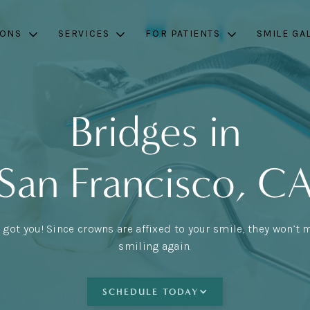
IONS
SERVICES
FOR PATIENTS
SMILE GA
Bridges in
San Francisco, C
 got you! Since crowns are affixed to your smile, they won’t 
smiling again.
SCHEDULE TODAY