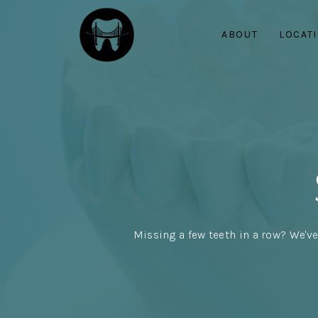
ABOUT
LOCAT
Missing a few teeth in a row? We've