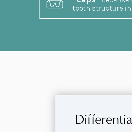
because t
tooth structure in 
Differenti