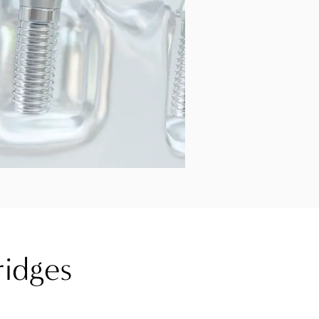
ridges