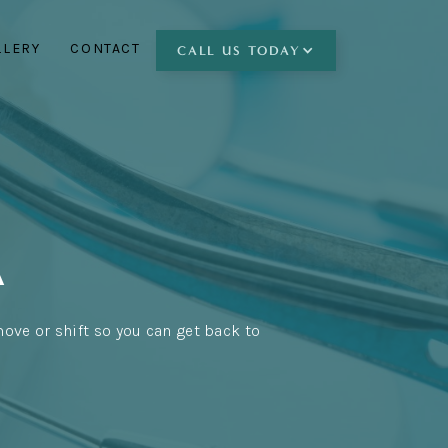
LLERY
CONTACT
CALL
US TODAY
A
move or shift so you can get back to