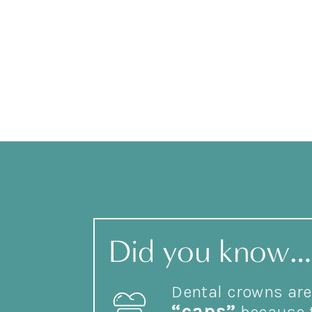
Did you know…
Dental crowns are 
“caps”