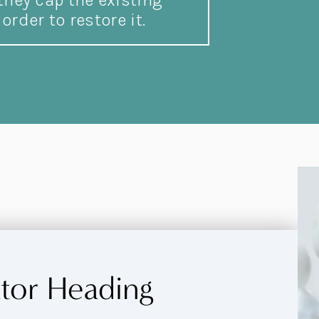
hey cap the existing
order to restore it.
ator Heading