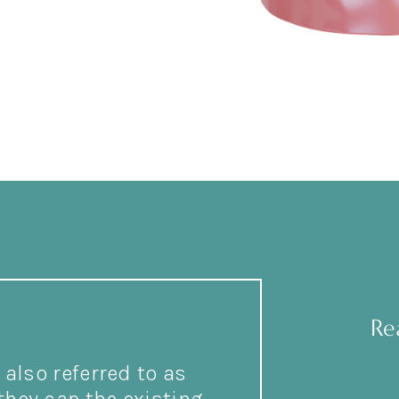
Re
also referred to as