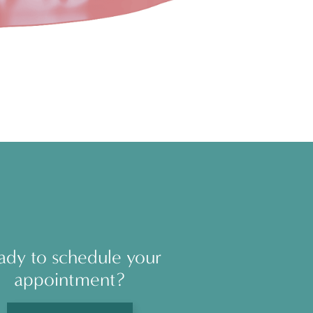
ady to schedule your
appointment?