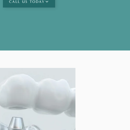
CALL
US TODAY