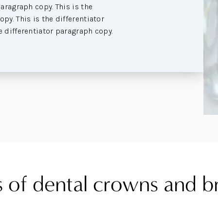
paragraph copy. This is the
py. This is the differentiator
e differentiator paragraph copy.
 of dental crowns and b