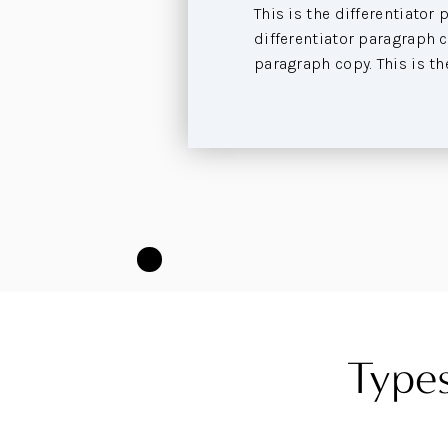
This is the differentiator 
differentiator paragraph co
paragraph copy. This is th
Types