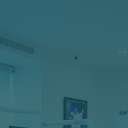
Regular preventive care is one of the best ways to
avoid dental complications like decay, missing
teeth, and pain. Twice-yearly visits are all it takes;
come in for a quick cleaning, a thorough exam,
and a chance to discuss your dental health with
one of our dentists.
LEARN MORE