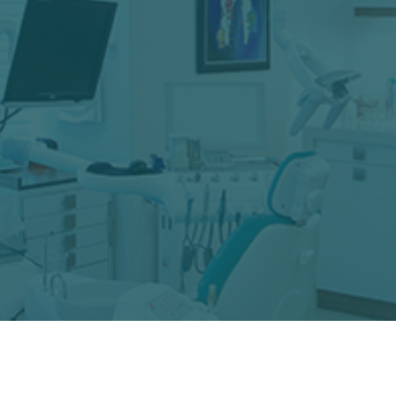
Restoring your smile to optimal health is our
goal — and we do it with care and understanding,
keeping you informed of treatment options every
step of the way. Whether you need a simple
filling, a same-day crown, or a more complex
procedure, we’re here to help.
LEARN MORE
You deserve a smile you can wear with pride. From
Clear Aligners to teeth whitening and total smile