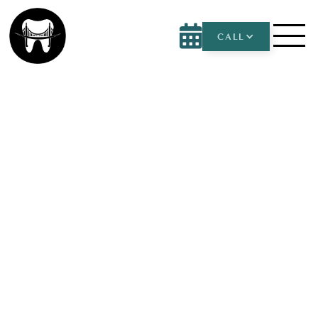

CALL