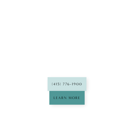
Franklin
Dental Group
(415) 776-1900
LEARN MORE
Mission
Dental Group