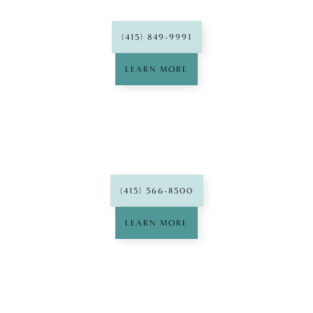
(415) 849-9991
LEARN MORE
West Portal
Dental Group
(415) 566-8500
LEARN MORE