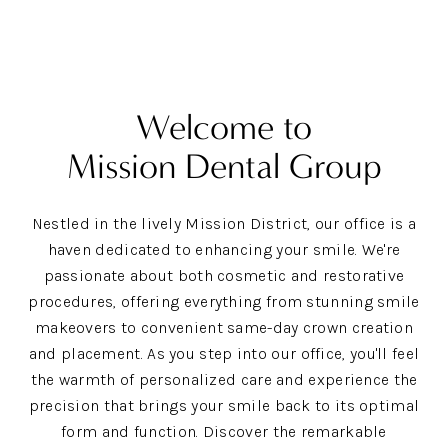
Welcome to
Mission Dental Group
Nestled in the lively Mission District, our office is a
haven dedicated to enhancing your smile. We're
passionate about both cosmetic and restorative
procedures, offering everything from stunning smile
makeovers to convenient same-day crown creation
and placement. As you step into our office, you'll feel
the warmth of personalized care and experience the
precision that brings your smile back to its optimal
form and function. Discover the remarkable