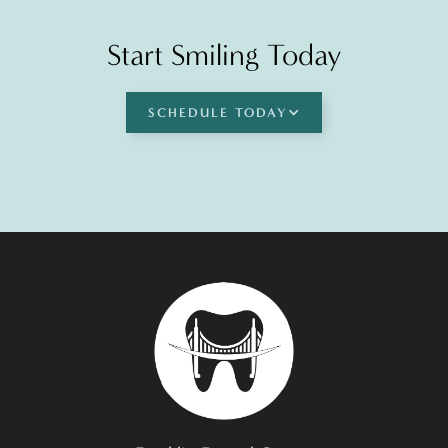
Start Smiling Today
SCHEDULE TODAY