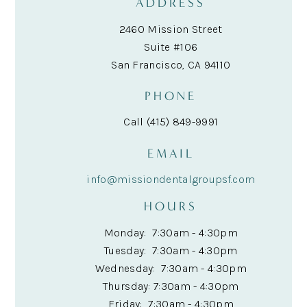
ADDRESS
2460 Mission Street
Suite #106
San Francisco, CA 94110
PHONE
Call (415) 849-9991
EMAIL
info@missiondentalgroupsf.com
HOURS
Monday: 7:30am - 4:30pm
Tuesday: 7:30am - 4:30pm
Wednesday: 7:30am - 4:30pm
Thursday: 7:30am - 4:30pm
Friday: 7:30am - 4:30pm