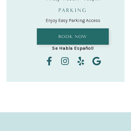
PARKING
Enjoy Easy Parking Access
BOOK NOW
Se Habla Español!



