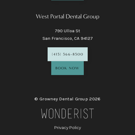
West Portal Dental Group
790 Ulloa St
San Francisco, CA 94127
(415) 566-8500
BOOK NOW
© Growney Dental Group
2026
Privacy Policy