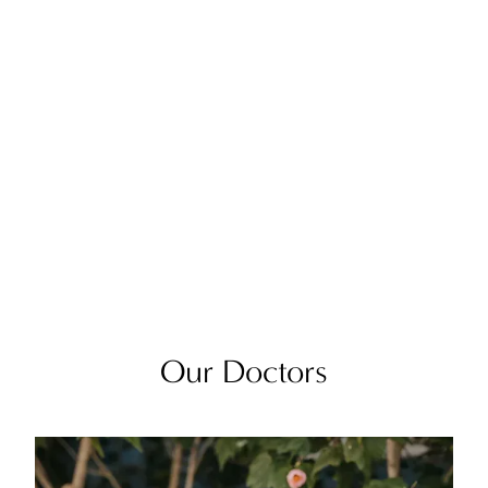
Our Doctors