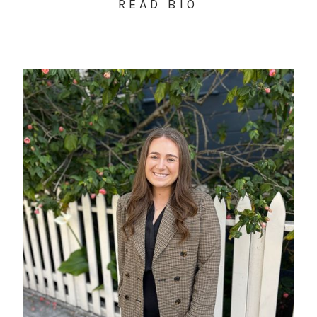
READ BIO