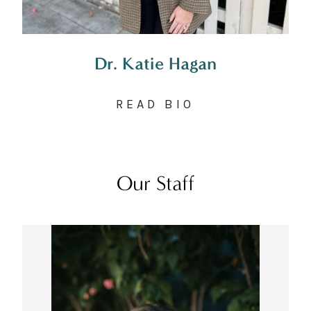
Dr. Katie Hagan
READ BIO
Our Staff