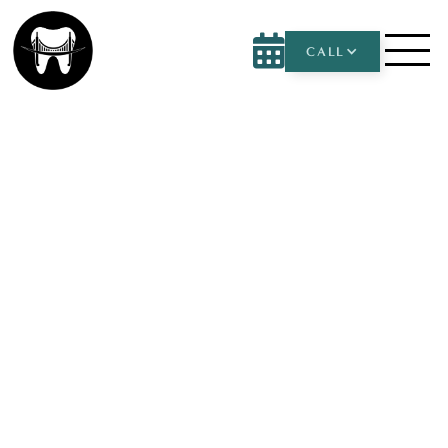

CALL