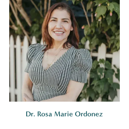
Dr. Rosa Marie Ordonez