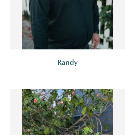
Randy