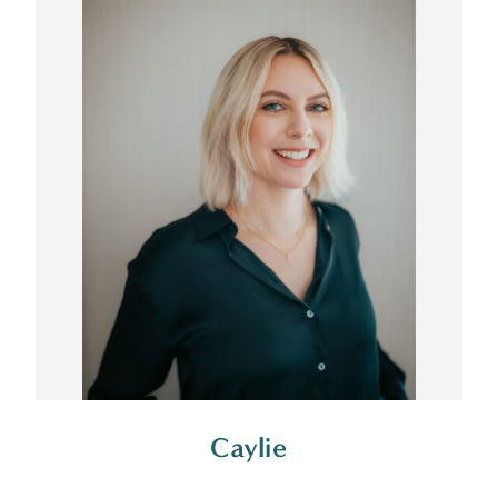
Caylie