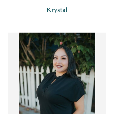
Krystal