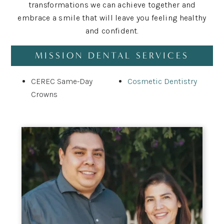
transformations we can achieve together and
embrace a smile that will leave you feeling healthy
and confident.
MISSION DENTAL SERVICES
CEREC Same-Day
Cosmetic Dentistry
Crowns