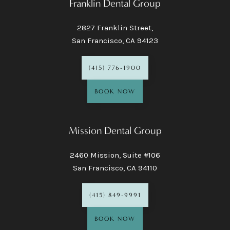
Franklin Dental Group
2827 Franklin Street,
San Francisco, CA 94123
(415) 776-1900
BOOK NOW
Mission Dental Group
2460 Mission, Suite #106
San Francisco, CA 94110
(415) 849-9991
BOOK NOW