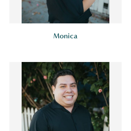
Monica